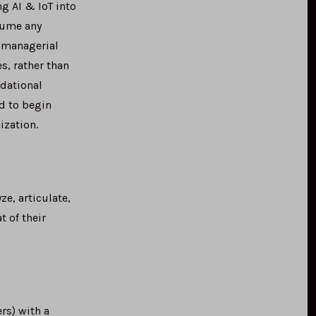
g AI & IoT into
sume any
d managerial
s, rather than
ndational
d to begin
ization.
e, articulate,
 of their
s) with a