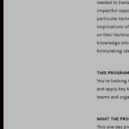
needed to trans
impactful oppo
particular tech
implications of
on their techni
knowledge which
formulating ide
THIS PROGRAM 
You’re looking 
and apply key A
teams and orga
WHAT THE PR
This one day p