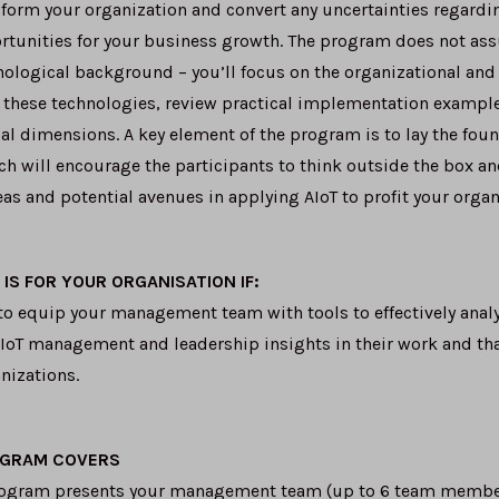
form your organization and convert any uncertainties regardin
rtunities for your business growth. The program does not as
nological background – you’ll focus on the organizational an
 these technologies, review practical implementation example
cal dimensions. A key element of the program is to lay the fou
 will encourage the participants to think outside the box an
as and potential avenues in applying AIoT to profit your organ
IS FOR YOUR ORGANISATION IF:
to equip your management team with tools to effectively analyz
IoT management and leadership insights in their work and that
nizations.
OGRAM COVERS
rogram presents your management team (up to 6 team member