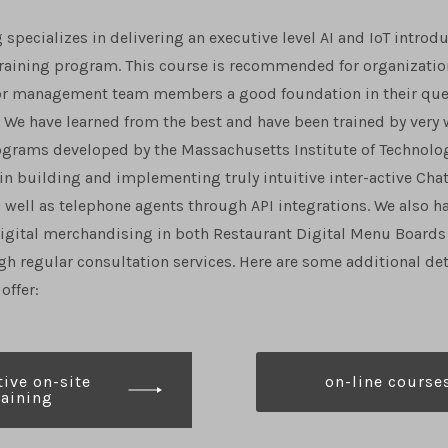
 specializes in delivering an executive level AI and IoT introd
training program. This course is recommended for organizatio
nior management team members a good foundation in their ques
 We have learned from the best and have been trained by very 
ograms developed by the Massachusetts Institute of Technolog
 in building and implementing truly intuitive inter-active Cha
 well as telephone agents through API integrations. We also h
igital merchandising in both Restaurant Digital Menu Boards 
gh regular consultation services. Here are some additional det
offer:
ive on-site
on-line course
raining