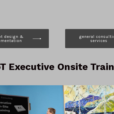
ot
d
esign &
g
eneral
c
onsulti
mentation
s
ervices
T Executive Onsite Trai