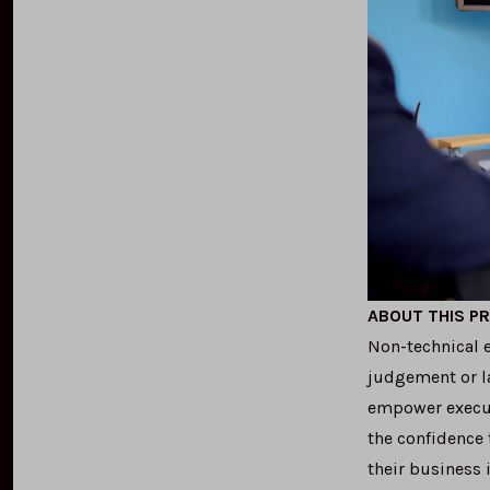
ABOUT THIS P
Non-technical e
judgement or la
empower execut
the confidence 
their business