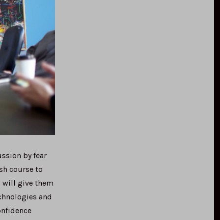
ssion by fear
sh course to
 will give them
echnologies and
onfidence