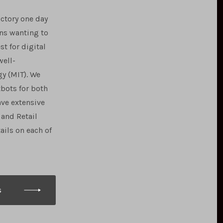
uctory one day
ns wanting to
t for digital
well-
y (MIT). We
tbots for both
ave extensive
and Retail
ails on each of
s