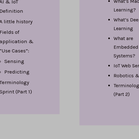
What’s
Mac
AI & IoT
Learning?
Definition
What’s
Dee
A little history
Learning
Fields of
What are
application &
Embedded
“Use Cases”:
Systems
?
Sensing
IoT Web Se
Predicting
Robotics &
Terminology
Terminolog
Sprint (Part 1)
(Part 2)