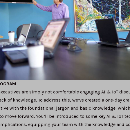
ROGRAM
xecutives are simply not comfortable engaging AI & IoT discu
ck of knowledge. To address this, we’ve created a one-day cra
ive with the foundational jargon and basic knowledge, which
to move forward. You’ll be introduced to some key AI & IoT t
 implications, equipping your team with the knowledge and c