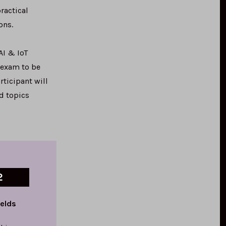
ractical
ons.
AI & IoT
 exam to be
rticipant will
nd topics
2
ields