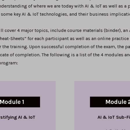
derstanding of where we are today with AI & IoT as well as a p
 some key AI & IoT technologies, and their business implicati
l cover 4 major topics, include course materials (binder), an 
eat-Sheets” for each participant as well as an online practice
 the training. Upon successful completion of the exam, the pa
ficate of completion. The following is a list of the 4 modules a
 program:
Module 1
Module 
tifying AI & IoT
AI & IoT Sub-F