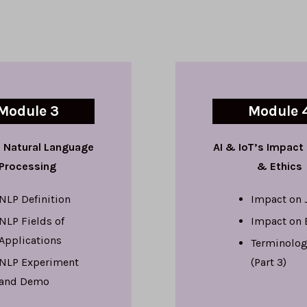
Module 3
Module 
 Natural Language
AI & IoT’s Impact
Processing
& Ethics
NLP Definition
Impact on 
NLP Fields of
Impact on 
Applications
Terminolog
NLP Experiment
(Part 3)
and Demo