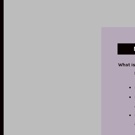
What is