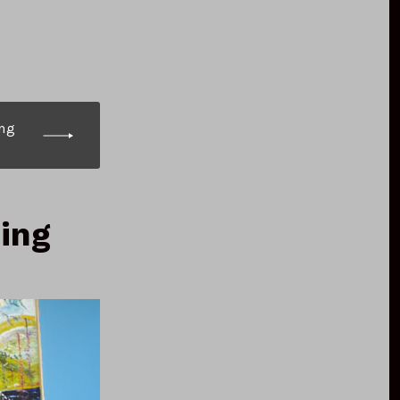
ng
ning