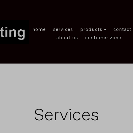
home
services
products
contact
about us
customer zone
Services