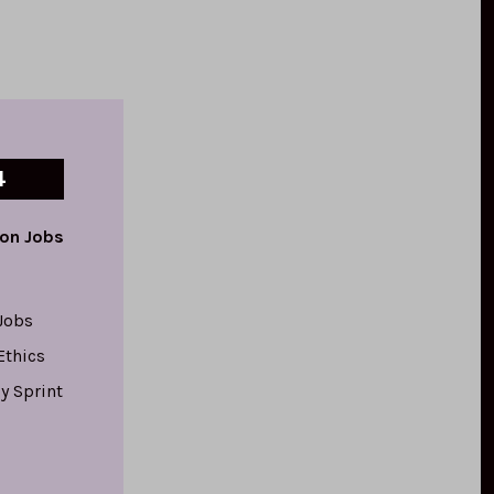
4
 on Jobs
Jobs
Ethics
y Sprint