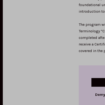
foundational un
introduction to
The program wil
Terminology “Ch
completed after
receive a Certi
covered in the
Demys