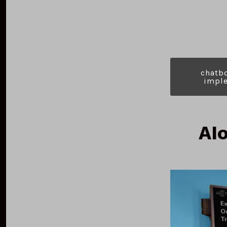
c
hatb
i
mple
AIo