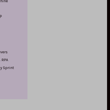
hine
p
rvers
 RPA
y Sprint