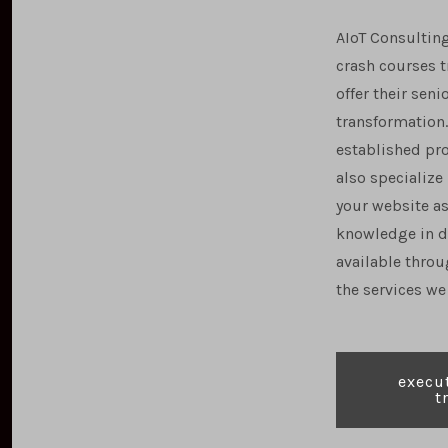
AIoT Consulting
crash courses 
offer their se
transformation.
established pr
also specialize
your website as
knowledge in d
available throu
the services we 
e
xecut
t